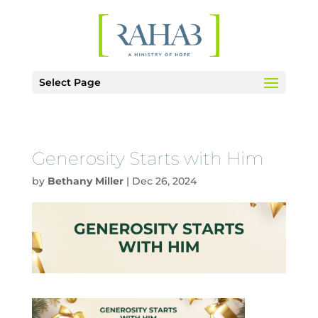
Select Page
Generosity Starts with Him
by
Bethany Miller
|
Dec 26, 2024