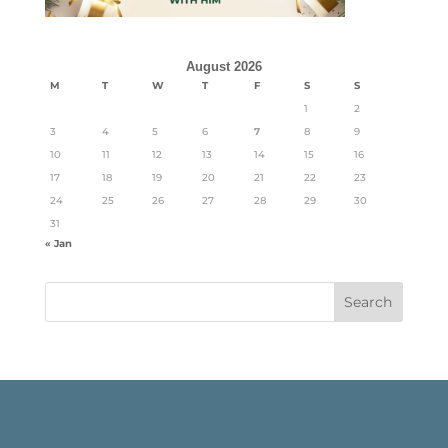
August 2026
M
T
W
T
F
S
S
1
2
3
4
5
6
7
8
9
10
11
12
13
14
15
16
17
18
19
20
21
22
23
24
25
26
27
28
29
30
31
« Jan