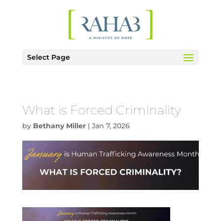
Select Page
What is Forced Criminality
by
Bethany Miller
|
Jan 7, 2026