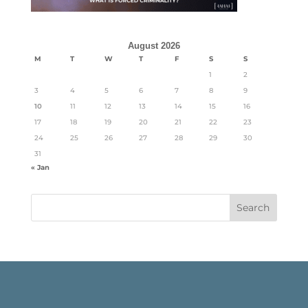
August 2026
M
T
W
T
F
S
S
1
2
3
4
5
6
7
8
9
10
11
12
13
14
15
16
17
18
19
20
21
22
23
24
25
26
27
28
29
30
31
« Jan