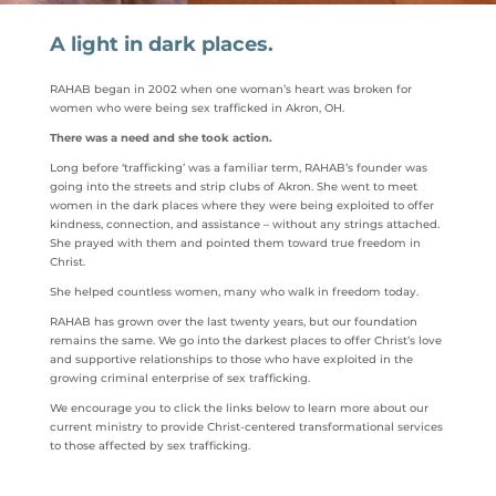
A light in dark places.
RAHAB began in 2002
when one woman’s heart was broken for
women who were being sex trafficked in Akron, OH.
There was a need and she took action.
Long before ‘trafficking’ was a familiar term, RAHAB’s founder was
going into the streets and strip clubs of Akron. She went to meet
women in the dark places where they were being exploited to offer
kindness, connection, and assistance – without any strings attached.
She prayed with them and pointed them toward true freedom in
Christ.
She helped countless women, many who walk in freedom today.
RAHAB has grown over the last twenty years, but our foundation
remains the same. We go into the darkest places to offer Christ’s love
and supportive relationships to those who have exploited in the
growing criminal enterprise of sex trafficking.
We encourage you to click the links below to learn more about our
current ministry to provide Christ-centered transformational services
to those affected by sex trafficking.