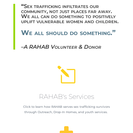
“
Sex trafficking infiltrates our
community, not just places far away.
We all can do something to positively
uplift vulnerable women and children.
We all should do something.”
–
A RAHAB Volunteer & Donor
l
RAHAB's Services
Click to learn how RAHAB serves sex trafficking survivors
through Outreach, Drop-In Homes, and youth services.