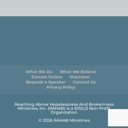
What We Do
What We Believe
Donate Online
Volunteer
Request a Speaker
Contact Us
Privacy Policy
Reaching Above Hopelessness And Brokenness
Ministries, Inc. (RAHAB) is a 501(c)3 Non-Profit
Organization
© 2026 RAHAB Ministries