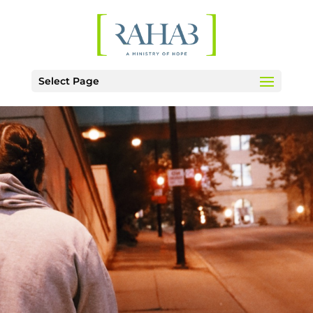
Select Page