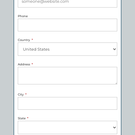
Phone
Country
*
Address
*
City
*
State
*