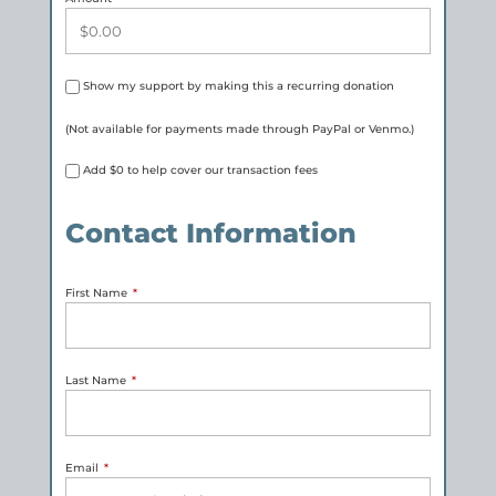
Show my support by making this a recurring donation
(Not available for payments made through PayPal or Venmo.)
Add
$0
to help cover our transaction fees
Contact Information
First Name
*
Last Name
*
Email
*