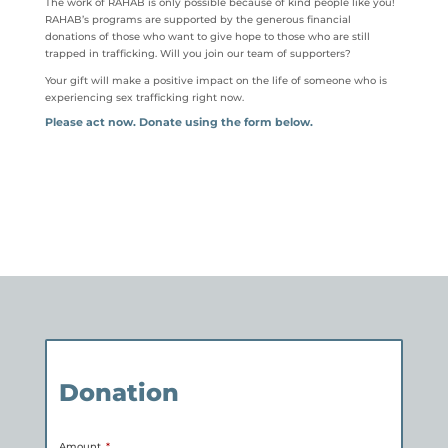
The work of RAHAB is only possible because of kind people like you!
RAHAB’s programs are supported by the generous financial
donations of those who want to give hope to those who are still
trapped in trafficking. Will you join our team of supporters?
Your gift will make a positive impact on the life of someone who is
experiencing sex trafficking right now.
Please act now. Donate using the form below.
Donation
Amount
*