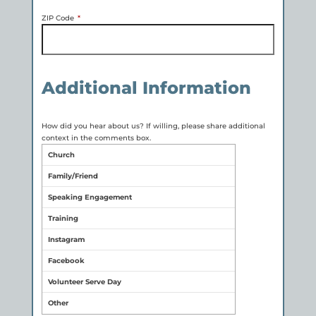
ZIP Code
*
Additional Information
How did you hear about us? If willing, please share additional
context in the comments box.
Church
Family/Friend
Speaking Engagement
Training
Instagram
Facebook
Volunteer Serve Day
Other