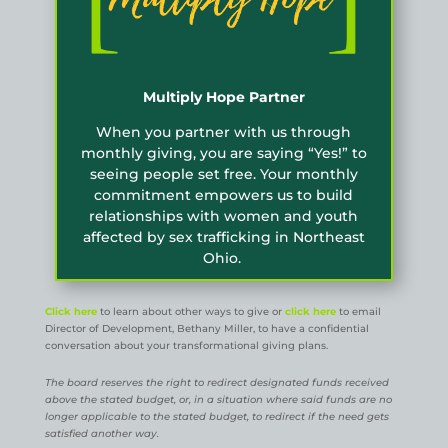
Multiply Hope Partner
When you partner with us through
monthly giving, you are saying “Yes!” to
seeing people set free. Your monthly
commitment empowers us to build
relationships with women and youth
affected by sex trafficking in Northeast
Ohio.
Click here
to learn about other ways to give or
click here
to email
Director of Development, Bethany Miller, to have a confidential
conversation about your transformational giving plans.
The board reserves the right to redirect designated funds received
above the stated budget, or, in a situation where said funds are no
longer applicable to the stated budget, to redirect if the need gets
satisfied another way.