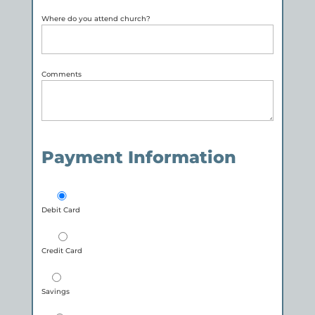
Where do you attend church?
Comments
Payment Information
Debit Card
Credit Card
Savings