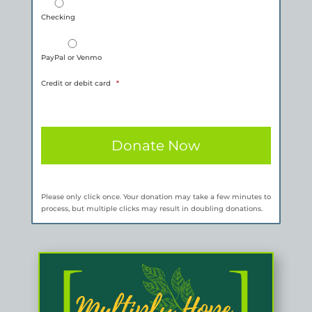
Checking
PayPal or Venmo
Credit or debit card
*
Please only click once. Your donation may take a few minutes to
process, but multiple clicks may result in doubling donations.