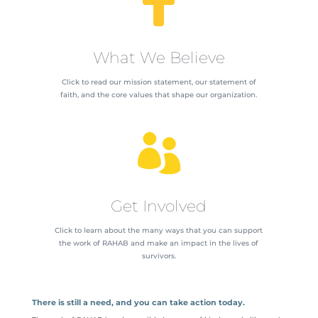

What We Believe
Click to read our mission statement, our statement of
faith, and the core values that shape our organization.

Get Involved
Click to learn about the many ways that you can support
the work of RAHAB and make an impact in the lives of
survivors.
There is still a need, and you can take action today.