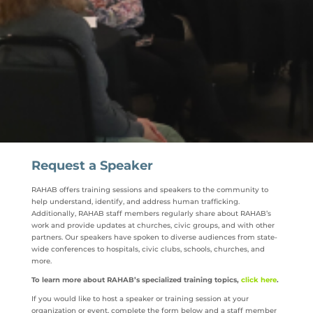
Request a Speaker
RAHAB offers training sessions and speakers to the community to
help understand, identify, and address human trafficking.
Additionally, RAHAB staff members regularly share about RAHAB’s
work and provide updates at churches, civic groups, and with other
partners. Our speakers have spoken to diverse audiences from state-
wide conferences to hospitals, civic clubs, schools, churches, and
more.
To learn more about RAHAB’s specialized training topics,
click here
.
If you would like to host a speaker or training session at your
organization or event, complete the form below and a staff member