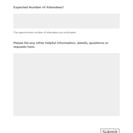
Expected Number of Attendees?
The approximate number of attendees you anticipate.
Please list any other helpful information, details, questions or
requests here.
Submit