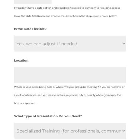
If you don't have a date set yet and would like to speak to our team to fix a date, please
leave the date field blank and choose the 3rd option in the drop-down choice below.
Is the Date Flexible?
Location
Where is your event being held or where will your group be meeting? If you do not have an
exact location secured yet, please include a general city or county where you expect to
host our speaker.
What Type of Presentation Do You Need?