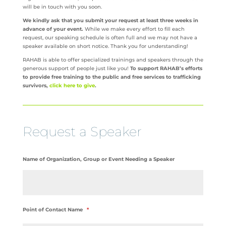
will be in touch with you soon.
We kindly ask that you submit your request at least three weeks in
advance of your event.
While we make every effort to fill each
request, our speaking schedule is often full and we may not have a
speaker available on short notice. Thank you for understanding!
RAHAB is able to offer specialized trainings and speakers through the
generous support of people just like you!
To support RAHAB’s efforts
to provide free training to the public and free services to trafficking
survivors,
click here to give
.
Request a Speaker
Name of Organization, Group or Event Needing a Speaker
Point of Contact Name
*