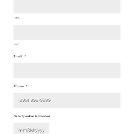
First
Last
Email
*
Phone
*
Date Speaker is Needed