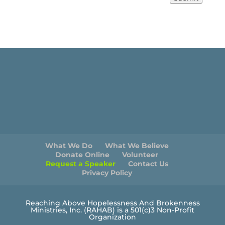
What We Do
What We Believe
Donate Online
Volunteer
Request a Speaker
Contact Us
Privacy Policy
Reaching Above Hopelessness And Brokenness
Ministries, Inc. (RAHAB) is a 501(c)3 Non-Profit
Organization