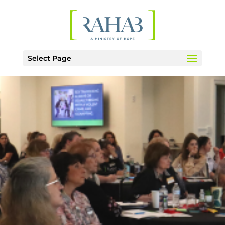
Select Page