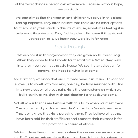
of the worst things a person can experience. Because without hope,
we are stuck.
We sometimes find the women and children we serve in this place:
feeling hopeless. They often believe that there are no other options
for them. Many feel stuck in this life of abuse, sometimes feeling it is
truly what they deserve. They feel hopeless. But even if they do not
yet recognize it, we know they were built for hope.
Breakthrough
We can see it in their eyes when they are given an Outreach bag.
When they come to the Drop-In for the first time. When they walk
into their new room at the safe house. We see the anticipation for
renewal, the hope for what is to come.
As Christians, we know that our ultimate hope is in Jesus. His sacrifice
allows us to dwell with God and, one day, be fully reunited with Him
in a new creation without pain. He is the cornerstone on which we
build our lives, waiting with anticipation for that day to come.
Not all of our friends are familiar with this truth when we meet them.
The women and youth we meet don’t know how Jesus loves them.
They don’t know that He is
pursuing
them. They believe what they
have been told by their traffickers and abusers: their purpose is for
the profit and pleasure of others.
We turn those lies on their heads when the women we serve come to
us. Staff and volunteers show them that there is hope. Volunteers tell