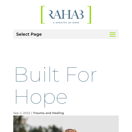
Select Page
Built For
Hope
Sep 2, 2022
|
Trauma and Healing