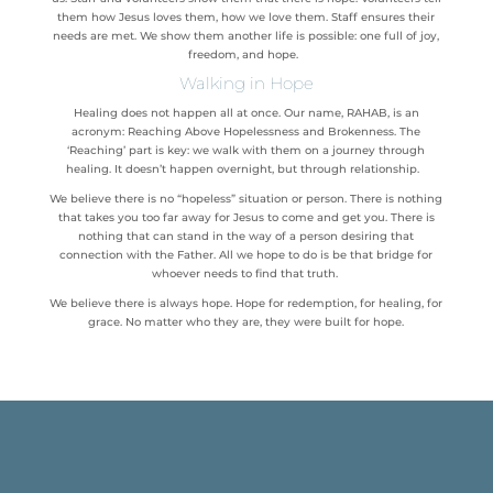
them how Jesus loves them, how we love them. Staff ensures their
needs are met. We show them another life is possible: one full of joy,
freedom, and hope.
Walking in Hope
Healing does not happen all at once. Our name, RAHAB, is an
acronym: Reaching Above Hopelessness and Brokenness. The
‘Reaching’ part is key: we walk with them on a journey through
healing. It doesn’t happen overnight, but through relationship.
We believe there is no “hopeless” situation or person. There is nothing
that takes you too far away for Jesus to come and get you. There is
nothing that can stand in the way of a person desiring that
connection with the Father. All we hope to do is be that bridge for
whoever needs to find that truth.
We believe there is always hope. Hope for redemption, for healing, for
grace. No matter who they are, they were built for hope.