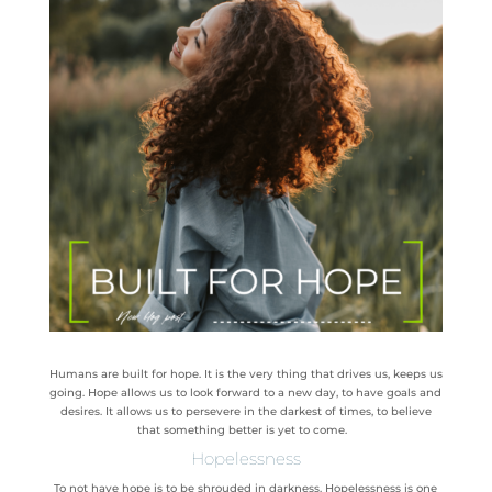
Humans are built for hope. It is the very thing that drives us, keeps us
going. Hope allows us to look forward to a new day, to have goals and
desires. It allows us to persevere in the darkest of times, to believe
that something better is yet to come.
Hopelessness
To not have hope is to be shrouded in darkness. Hopelessness is one