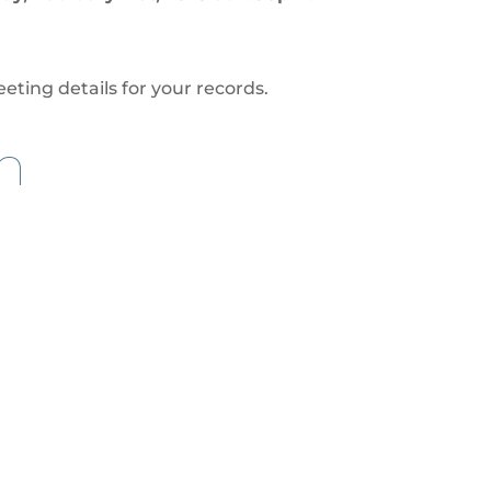
eting details for your records.
n