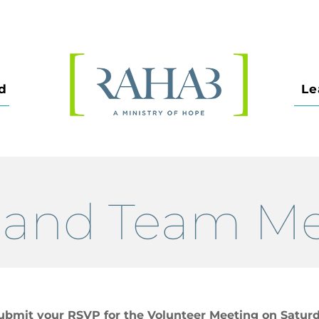
d
Le
land Team M
ubmit your RSVP for the Volunteer Meeting on Saturd