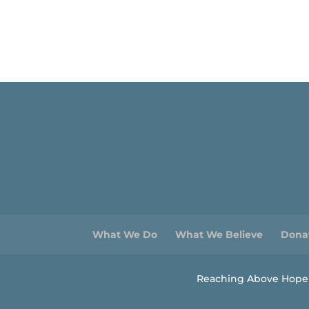
What We Do
What We Believe
Dona
Reaching Above Hopele