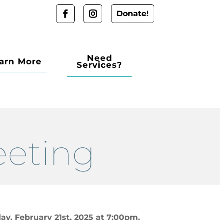
Donate!
Need
arn More
Services?
eeting
ay, February 21st, 2025 at 7:00pm.