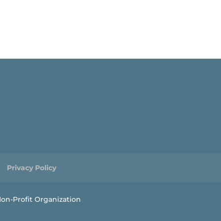
Privacy Policy
on-Profit Organization