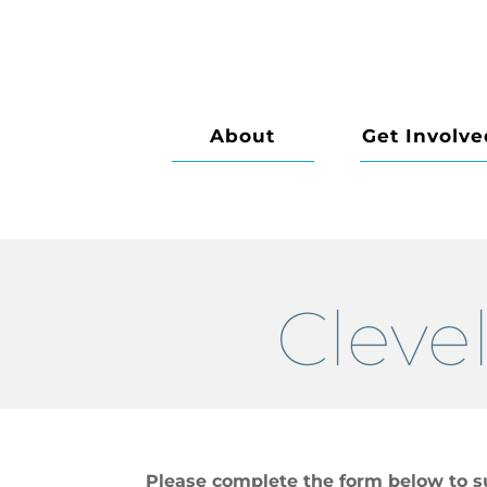
About
Get Involve
Cleve
Please complete the form below to s