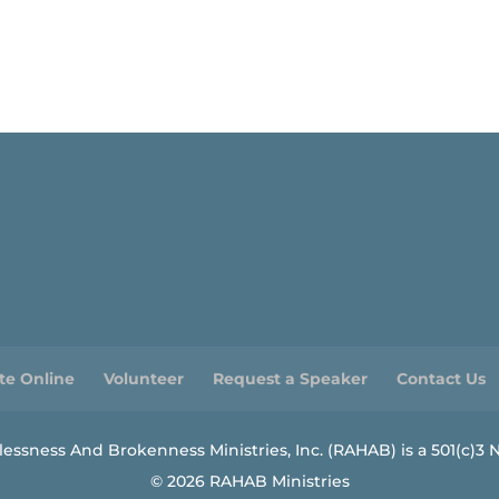
te Online
Volunteer
Request a Speaker
Contact Us
ssness And Brokenness Ministries, Inc. (RAHAB) is a 501(c)3 N
© 2026 RAHAB Ministries