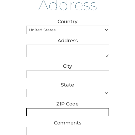
Address
Country
Address
City
State
ZIP Code
Comments