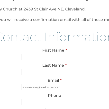
ty Church at
2439 St Clair Ave NE, Cleveland
.
 will receive a confirmation email with all of these me
Contact Informatio
First Name
*
Last Name
*
Email
*
Phone