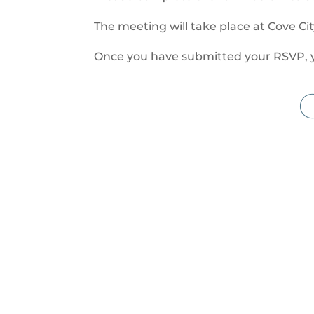
The meeting will take place at Cove Ci
Once you have submitted your RSVP, you