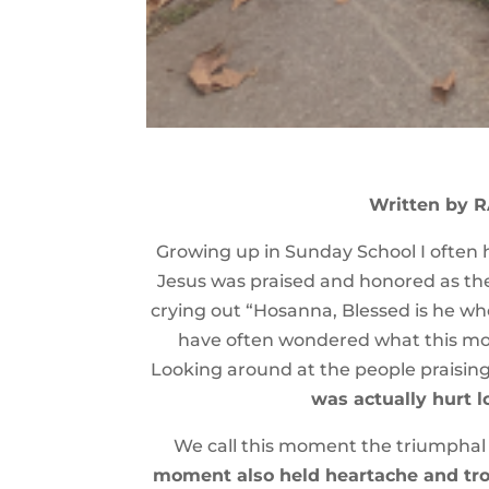
Written by 
Growing up in Sunday School I often h
Jesus was praised and honored as the
crying out “Hosanna, Blessed is he who
have often wondered what this mome
Looking around at the people praising
was actually hurt 
We call this moment the triumphal E
moment also held heartache and trou