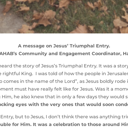
A message on Jesus’ Triumphal Entry.
RAHAB’s Community and Engagement Coordinator, H
eard the story of Jesus’s Triumphal Entry. It was a st
 rightful King. I was told of how the people in Jerusal
 comes in the name of the Lord”, as Jesus boldly rode i
nt must have really felt like for Jesus. Was it a mom
 Him, he also knew that in only a few days they would 
locking eyes with the very ones that would soon con
ntry, but to Jesus, I don’t think there was anything t
ble for Him. It was a celebration to those around Him