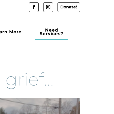
Donate!
Need
arn More
Services?
 grief…