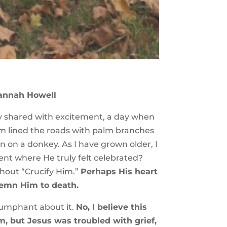
annah Howell
ory shared with excitement, a day when
em lined the roads with palm branches
n on a donkey. As I have grown older, I
ent where He truly felt celebrated?
shout “Crucify Him.”
Perhaps His heart
demn Him to death.
riumphant about it.
No, I believe this
, but Jesus was troubled with grief,