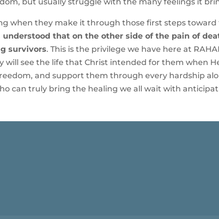
dom, but usually struggle with the many feelings it bri
 when they make it through those first steps toward fr
 understood that on the other side of the pain of deat
g survivors
. This is the privilege we have here at RAHAB
hey will see the life that Christ intended for them when
freedom, and support them through every hardship alon
o can truly bring the healing we all wait with anticipat