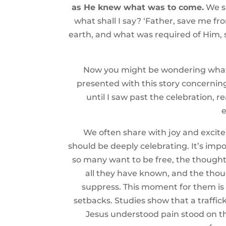
as He knew what was to come.
We se
what shall I say? ‘Father, save me fr
earth, and what was required of Him, 
Now you might be wondering what th
presented with this story concerning
until I saw past the celebration, r
e
We often share with joy and excite
should be deeply celebrating. It’s imp
so many want to be free, the thought of
all they have known, and the thou
suppress. This moment for them is o
setbacks. Studies show that a traffick
Jesus understood pain stood on the