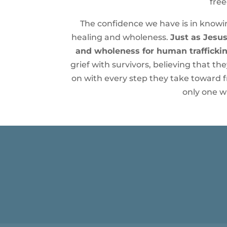
free
The confidence we have is in knowing
healing and wholeness.
Just as Jesus
and wholeness for human traffickin
grief with survivors, believing that t
on with every step they take toward 
only one wh