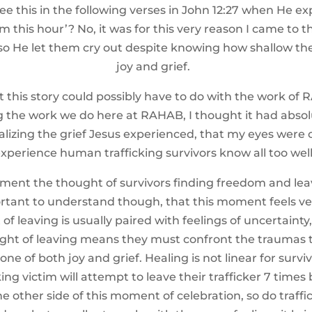
e this in the following verses in John 12:27 when He ex
om this hour’? No, it was for this very reason I came to
so He let them cry out despite knowing how shallow thei
joy and grief.
is story could possibly have to do with the work of RA
 the work we do here at RAHAB, I thought it had absolut
ealizing the grief Jesus experienced, that my eyes were o
xperience human trafficking survivors know all too well
ment the thought of survivors finding freedom and leav
ortant to understand though, that this moment feels ve
 leaving is usually paired with feelings of uncertainty, f
ght of leaving means they must confront the traumas 
ne of both joy and grief. Healing is not linear for survi
ing victim will attempt to leave their trafficker 7 times 
 other side of this moment of celebration, so do traffi