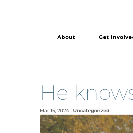
About
Get Involve
He knows 
Mar 15, 2024
|
Uncategorized