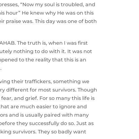
presses, “Now my soul is troubled, and
 this hour” He knew why He was on this
r praise was. This day was one of both
HAB. The truth is, when I was first
ely nothing to do with it. It was not
pened to the reality that this is an
.
ing their traffickers, something we
ry different for most survivors. Though
ear, and grief. For so many this life is
that are much easier to ignore and
vors and is usually paired with many
before they successfully do so. Just as
cking survivors. They so badly want