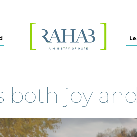
d
Le
both joy and