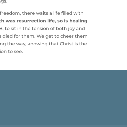
ngs.
eedom, there waits a life filled with
h was resurrection life, so is healing
, to sit in the tension of both joy and
 He died for them. We get to cheer them
g the way, knowing that Christ is the
ion to see.