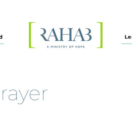
d
Le
rayer