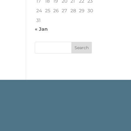
17
18
19
20
21
22
23
24
25
26
27
28
29
30
31
« Jan