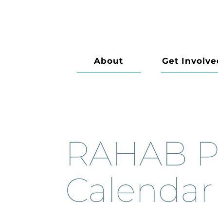
About
Get Involve
RAHAB P
Calendar