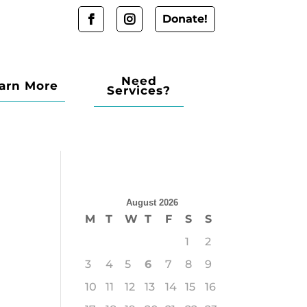
Donate!
Need
arn More
Services?
August 2026
M
T
W
T
F
S
S
1
2
3
4
5
6
7
8
9
10
11
12
13
14
15
16