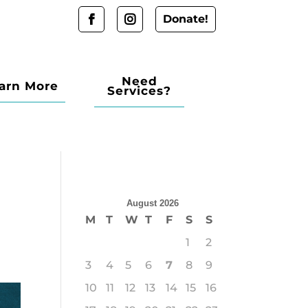
Donate!
Need
arn More
Services?
August 2026
M
T
W
T
F
S
S
1
2
3
4
5
6
7
8
9
10
11
12
13
14
15
16