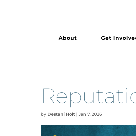
About
Get Involve
Reputati
by
Destani Holt
|
Jan 7, 2026