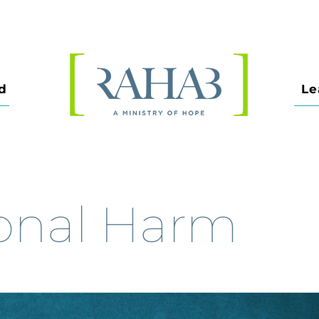
d
Le
onal Harm