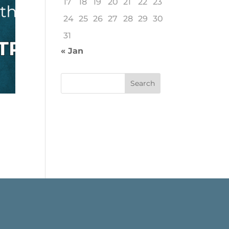
17
18
19
20
21
22
23
24
25
26
27
28
29
30
31
« Jan