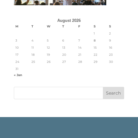
August 2026
M
T
W
T
F
S
S
1
2
3
4
5
6
7
8
9
10
11
12
13
14
15
16
17
18
19
20
21
22
23
24
25
26
27
28
29
30
31
« Jan