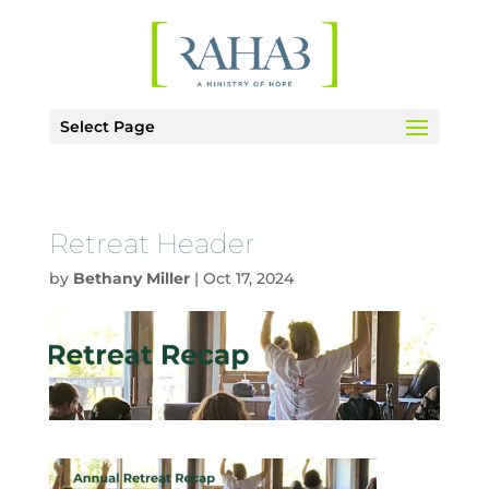
Select Page
Retreat Header
by
Bethany Miller
|
Oct 17, 2024