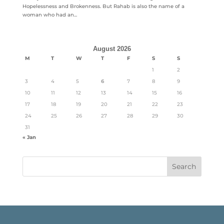
Hopelessness and Brokenness. But Rahab is also the name of a
woman who had an...
August 2026
M
T
W
T
F
S
S
1
2
3
4
5
6
7
8
9
10
11
12
13
14
15
16
17
18
19
20
21
22
23
24
25
26
27
28
29
30
31
« Jan