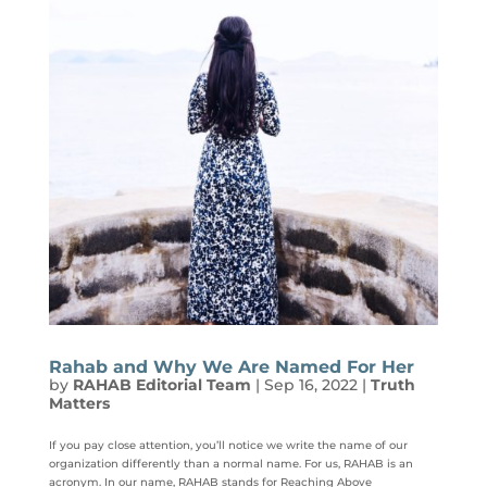
Rahab and Why We Are Named For Her
by
RAHAB Editorial Team
|
Sep 16, 2022
|
Truth
Matters
If you pay close attention, you’ll notice we write the name of our
organization differently than a normal name. For us, RAHAB is an
acronym. In our name, RAHAB stands for Reaching Above