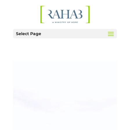
Select Page