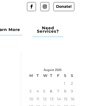
Donate!
Need
arn More
Services?
August 2026
M
T
W
T
F
S
S
1
2
3
4
5
6
7
8
9
10
11
12
13
14
15
16