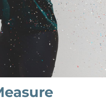
easure