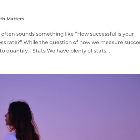
th Matters
 often sounds something like “How successful is your
ss rate?” While the question of how we measure succes
to quantify. Stats We have plenty of stats...