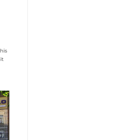
his
it