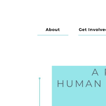
About
Get Involve