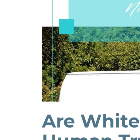
Are White