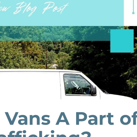
 Vans A Part o