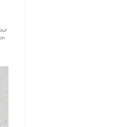
 our
ion