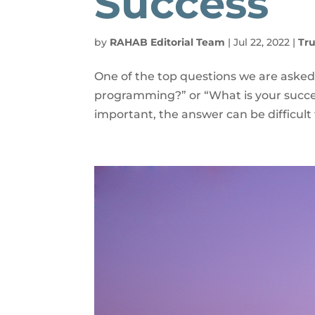
Success
by
RAHAB Editorial Team
|
Jul 22, 2022
|
Tru
One of the top questions we are asked
programming?” or “What is your succe
important, the answer can be difficult 