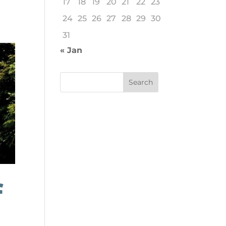
17
18
19
20
21
22
23
24
25
26
27
28
29
30
31
« Jan
f