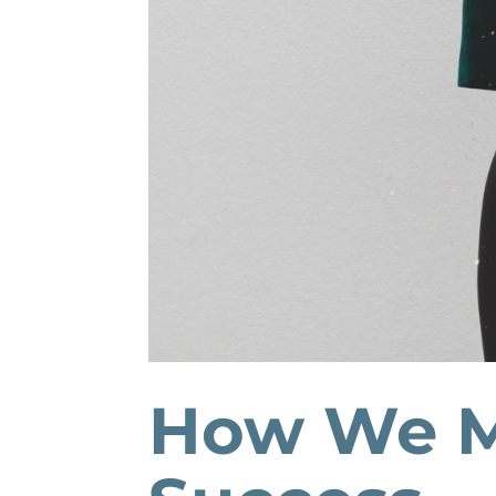
How We M