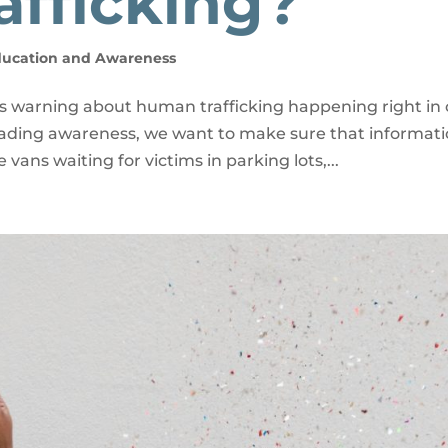
fficking?
ducation and Awareness
ts warning about human trafficking happening right in
reading awareness, we want to make sure that informat
vans waiting for victims in parking lots,...