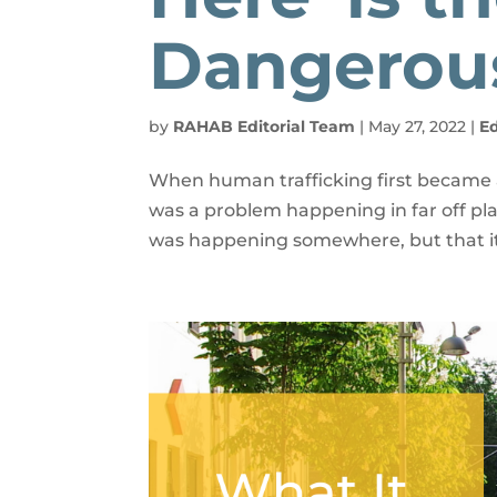
Dangerou
by
RAHAB Editorial Team
|
May 27, 2022
|
E
When human trafficking first became a
was a problem happening in far off pla
was happening somewhere, but that it