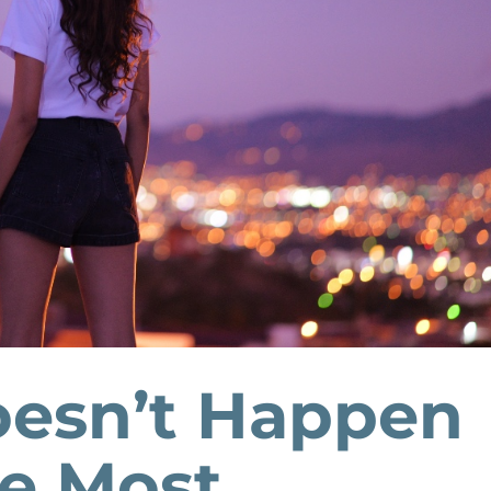
oesn’t Happen
he Most