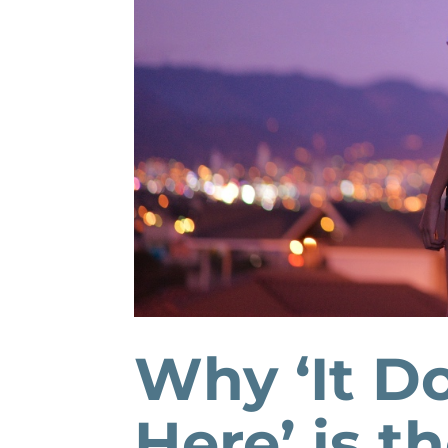
Why ‘It D
Here’ is t