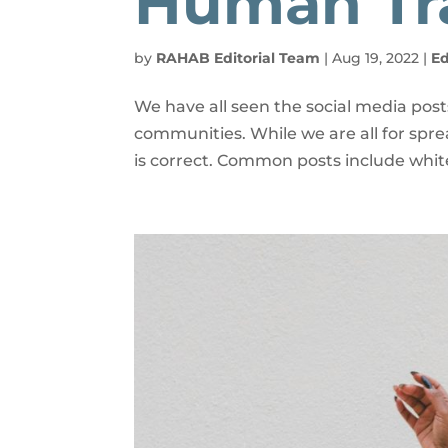
Human Tra
by
RAHAB Editorial Team
|
Aug 19, 2022
|
E
We have all seen the social media pos
communities. While we are all for sp
is correct. Common posts include white 