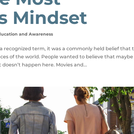
s Mindset
ducation and Awareness
 recognized term, it was a commonly held belief that t
ces of the world. People wanted to believe that maybe 
 doesn’t happen here. Movies and...