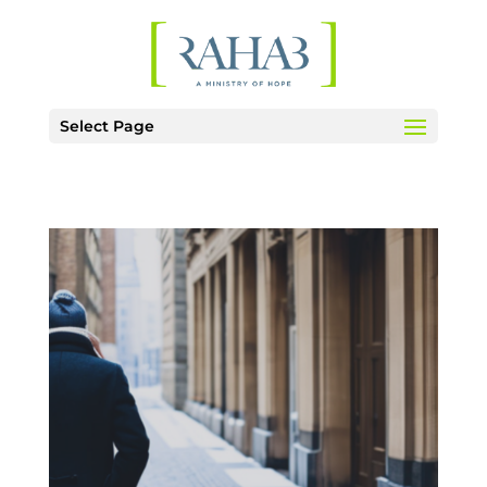
Select Page