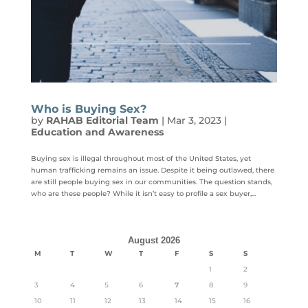
Who is Buying Sex?
by
RAHAB Editorial Team
|
Mar 3, 2023
|
Education and Awareness
Buying sex is illegal throughout most of the United States, yet
human trafficking remains an issue. Despite it being outlawed, there
are still people buying sex in our communities. The question stands,
who are these people? While it isn’t easy to profile a sex buyer,...
August 2026
M
T
W
T
F
S
S
1
2
3
4
5
6
7
8
9
10
11
12
13
14
15
16