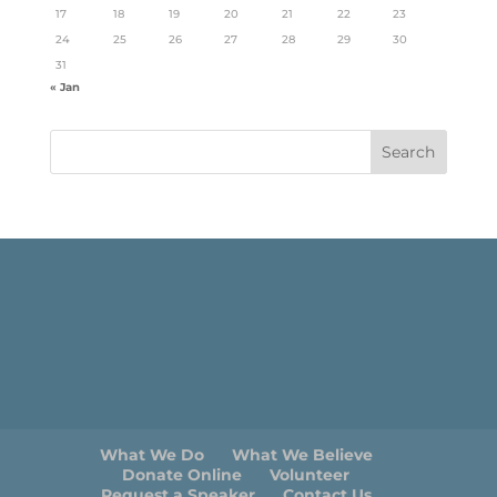
17
18
19
20
21
22
23
24
25
26
27
28
29
30
31
« Jan
What We Do
What We Believe
Donate Online
Volunteer
Request a Speaker
Contact Us