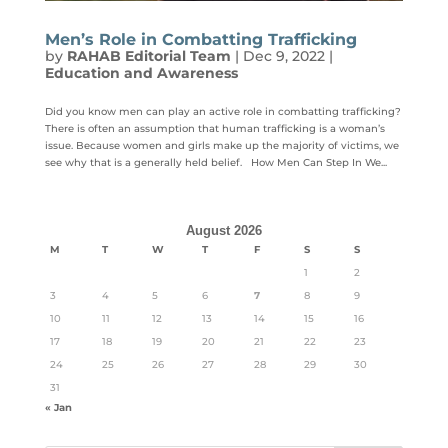
Men’s Role in Combatting Trafficking
by
RAHAB Editorial Team
|
Dec 9, 2022
|
Education and Awareness
Did you know men can play an active role in combatting trafficking?
There is often an assumption that human trafficking is a woman’s
issue. Because women and girls make up the majority of victims, we
see why that is a generally held belief. How Men Can Step In We...
August 2026
M
T
W
T
F
S
S
1
2
3
4
5
6
7
8
9
10
11
12
13
14
15
16
17
18
19
20
21
22
23
24
25
26
27
28
29
30
31
« Jan