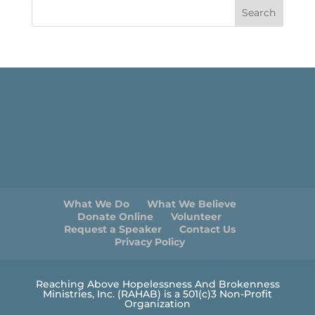
What We Do
What We Believe
Donate Online
Volunteer
Request a Speaker
Contact Us
Privacy Policy
Reaching Above Hopelessness And Brokenness
Ministries, Inc. (RAHAB) is a 501(c)3 Non-Profit
Organization