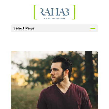
Select Page