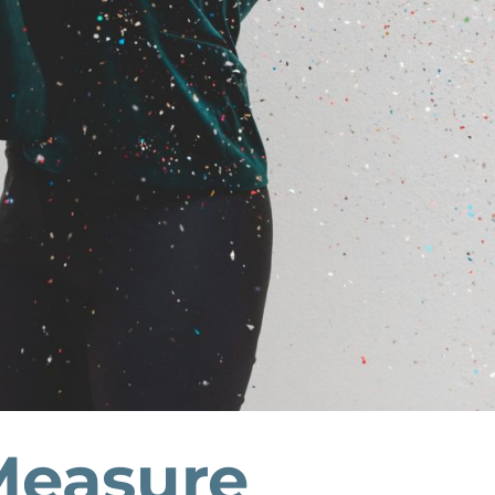
easure