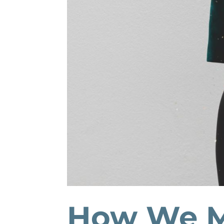
How We M