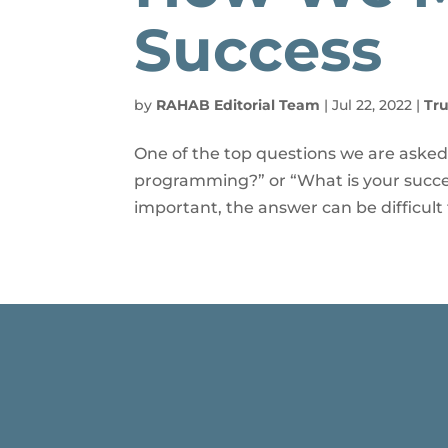
Success
by
RAHAB Editorial Team
|
Jul 22, 2022
|
Tru
One of the top questions we are asked
programming?” or “What is your succe
important, the answer can be difficult 