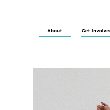
About
Get Involve