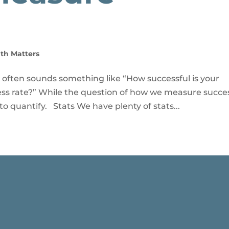
th Matters
 often sounds something like “How successful is your
ss rate?” While the question of how we measure succes
to quantify. Stats We have plenty of stats...