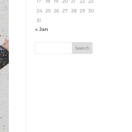
17
18
19
20
21
22
23
24
25
26
27
28
29
30
31
« Jan