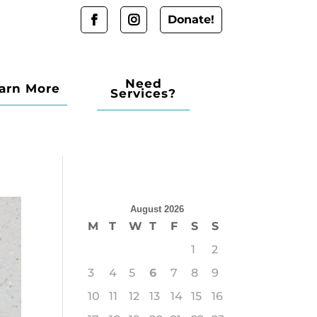
Donate!
Need
arn More
Services?
August 2026
M
T
W
T
F
S
S
1
2
3
4
5
6
7
8
9
10
11
12
13
14
15
16