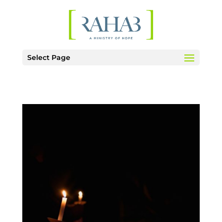
Select Page