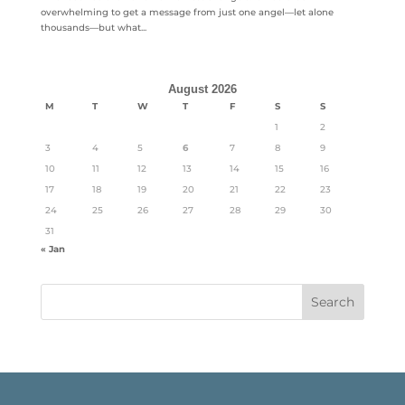
overwhelming to get a message from just one angel—let alone
thousands—but what...
August 2026
M
T
W
T
F
S
S
1
2
3
4
5
6
7
8
9
10
11
12
13
14
15
16
17
18
19
20
21
22
23
24
25
26
27
28
29
30
31
« Jan