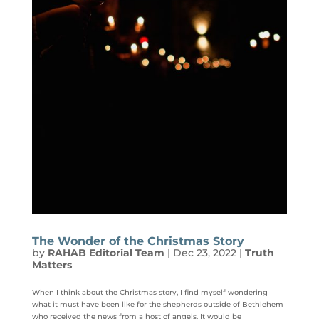
The Wonder of the Christmas Story
by
RAHAB Editorial Team
|
Dec 23, 2022
|
Truth
Matters
When I think about the Christmas story, I find myself wondering
what it must have been like for the shepherds outside of Bethlehem
who received the news from a host of angels. It would be