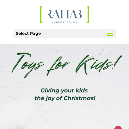
Select Page