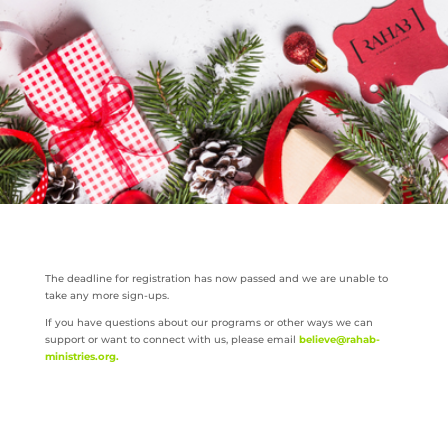
The deadline for registration has now passed and we are unable to
take any more sign-ups.
If you have questions about our programs or other ways we can
support or want to connect with us, please email
believe@rahab-
ministries.org
.