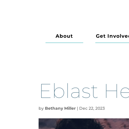
About
Get Involve
Eblast H
by
Bethany Miller
|
Dec 22, 2023