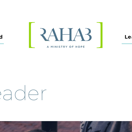
d
Le
eader