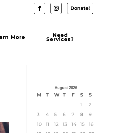
Donate!
Need
arn More
Services?
August 2026
M
T
W
T
F
S
S
1
2
3
4
5
6
7
8
9
10
11
12
13
14
15
16