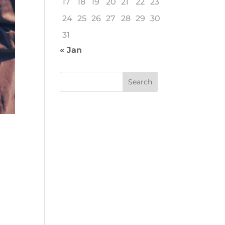
17
18
19
20
21
22
23
24
25
26
27
28
29
30
31
« Jan