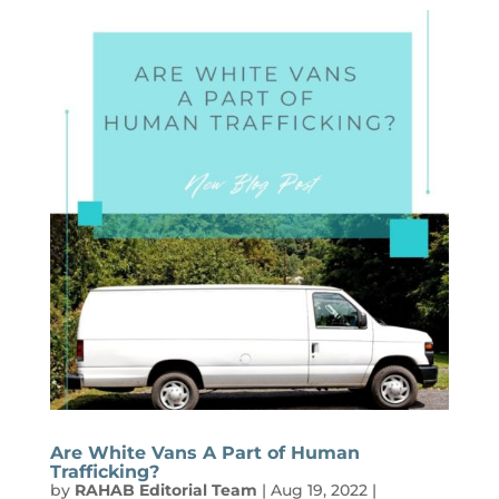
Are White Vans A Part of Human
Trafficking?
by
RAHAB Editorial Team
|
Aug 19, 2022
|