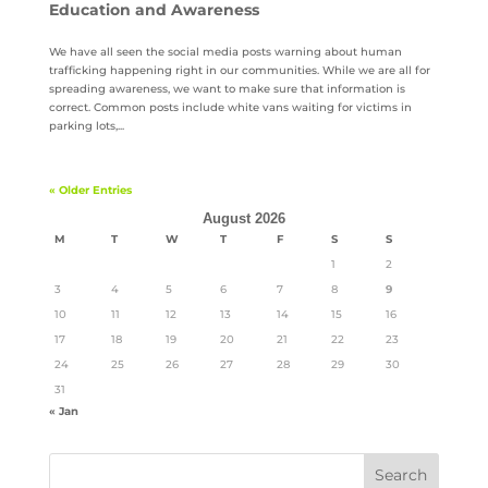
Education and Awareness
We have all seen the social media posts warning about human
trafficking happening right in our communities. While we are all for
spreading awareness, we want to make sure that information is
correct. Common posts include white vans waiting for victims in
parking lots,...
« Older Entries
August 2026
M
T
W
T
F
S
S
1
2
3
4
5
6
7
8
9
10
11
12
13
14
15
16
17
18
19
20
21
22
23
24
25
26
27
28
29
30
31
« Jan