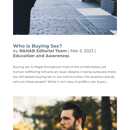
Who is Buying Sex?
by
RAHAB Editorial Team
|
Mar 3, 2023
|
Education and Awareness
Buying sex is illegal throughout most of the United States, yet
human trafficking remains an issue. Despite it being outlawed, there
are still people buying sex in our communities. The question stands,
who are these people? While it isn’t easy to profile a sex buyer,...