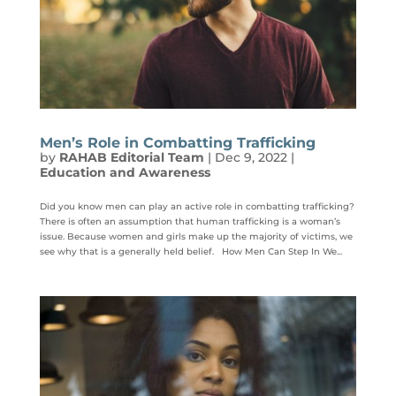
Men’s Role in Combatting Trafficking
by
RAHAB Editorial Team
|
Dec 9, 2022
|
Education and Awareness
Did you know men can play an active role in combatting trafficking?
There is often an assumption that human trafficking is a woman’s
issue. Because women and girls make up the majority of victims, we
see why that is a generally held belief. How Men Can Step In We...