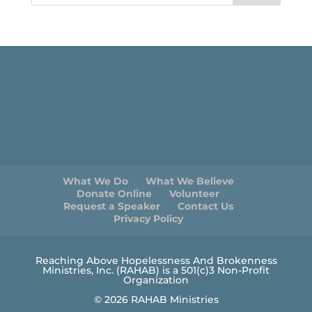
What We Do
What We Believe
Donate Online
Volunteer
Request a Speaker
Contact Us
Privacy Policy
Reaching Above Hopelessness And Brokenness
Ministries, Inc. (RAHAB) is a 501(c)3 Non-Profit
Organization
© 2026 RAHAB Ministries