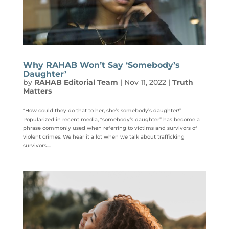
Why RAHAB Won’t Say ‘Somebody’s
Daughter’
by
RAHAB Editorial Team
|
Nov 11, 2022
|
Truth
Matters
“How could they do that to her, she’s somebody’s daughter!”
Popularized in recent media, “somebody’s daughter” has become a
phrase commonly used when referring to victims and survivors of
violent crimes. We hear it a lot when we talk about trafficking
survivors....