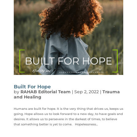
Built For Hope
by
RAHAB Editorial Team
|
Sep 2, 2022
|
Trauma
and Healing
Humans are built for hope. It is the very thing that drives us, keeps us
going. Hope allows us to look forward to a new day, to have goals and
desires. It allows us to persevere in the darkest of times, to believe
that something better is yet to come. Hopelessness...