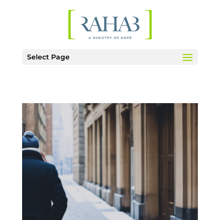
Select Page