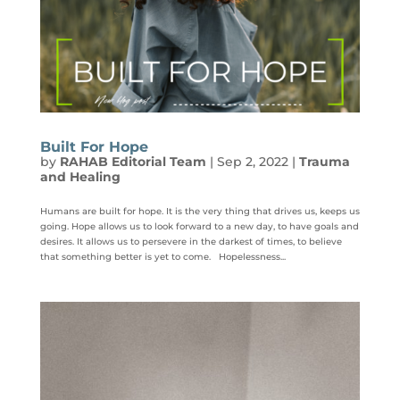
Built For Hope
by
RAHAB Editorial Team
|
Sep 2, 2022
|
Trauma
and Healing
Humans are built for hope. It is the very thing that drives us, keeps us
going. Hope allows us to look forward to a new day, to have goals and
desires. It allows us to persevere in the darkest of times, to believe
that something better is yet to come. Hopelessness...