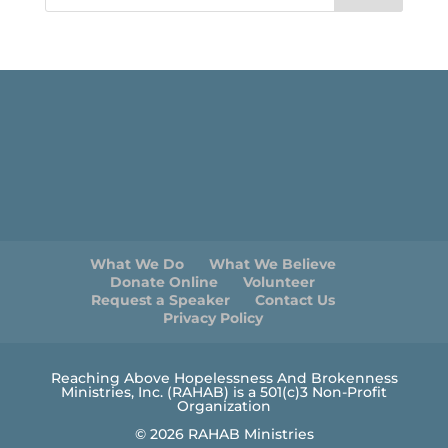
What We Do
What We Believe
Donate Online
Volunteer
Request a Speaker
Contact Us
Privacy Policy
Reaching Above Hopelessness And Brokenness
Ministries, Inc. (RAHAB) is a 501(c)3 Non-Profit
Organization
© 2026 RAHAB Ministries