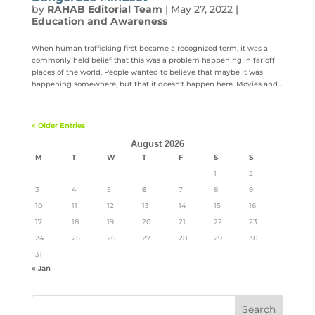
by
RAHAB Editorial Team
|
May 27, 2022
|
Education and Awareness
When human trafficking first became a recognized term, it was a
commonly held belief that this was a problem happening in far off
places of the world. People wanted to believe that maybe it was
happening somewhere, but that it doesn’t happen here. Movies and...
« Older Entries
August 2026
M
T
W
T
F
S
S
1
2
3
4
5
6
7
8
9
10
11
12
13
14
15
16
17
18
19
20
21
22
23
24
25
26
27
28
29
30
31
« Jan