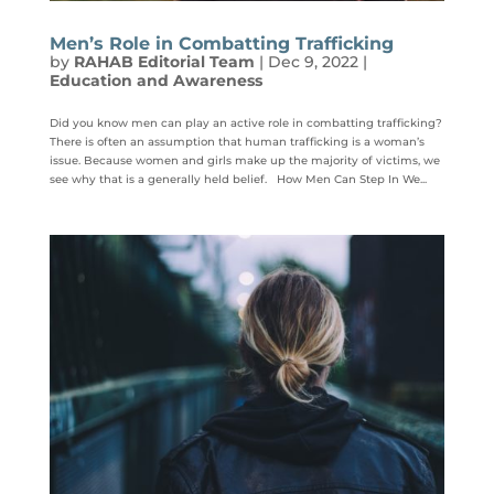
Men’s Role in Combatting Trafficking
by
RAHAB Editorial Team
|
Dec 9, 2022
|
Education and Awareness
Did you know men can play an active role in combatting trafficking?
There is often an assumption that human trafficking is a woman’s
issue. Because women and girls make up the majority of victims, we
see why that is a generally held belief. How Men Can Step In We...