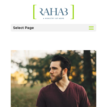
Select Page