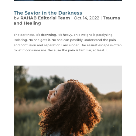
The Savior in the Darkness
by
RAHAB Editorial Team
|
Oct 14, 2022
|
Trauma
and Healing
The darkness. It’s drowning. It’s heavy. This weight is paralyzing.
Isolating. No one gets it. No one can possibly understand the pain
and confusion and separation I am under. The easiest escape is often
to let it consume me. Because the pain is familiar, at least. I...