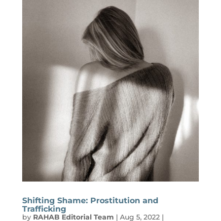
Shifting Shame: Prostitution and
Trafficking
by
RAHAB Editorial Team
|
Aug 5, 2022
|