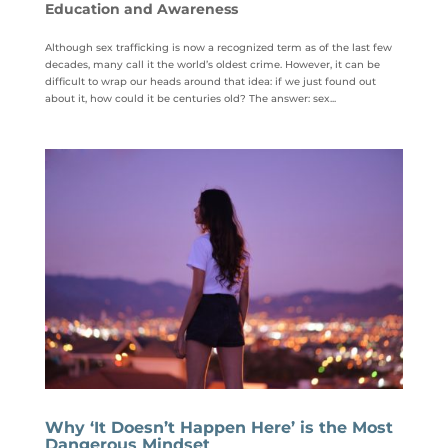
Education and Awareness
Although sex trafficking is now a recognized term as of the last few
decades, many call it the world’s oldest crime. However, it can be
difficult to wrap our heads around that idea: if we just found out
about it, how could it be centuries old? The answer: sex...
Why ‘It Doesn’t Happen Here’ is the Most
Dangerous Mindset